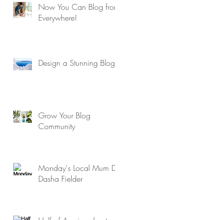
Now You Can Blog from
Everywhere!
Design a Stunning Blog
Grow Your Blog
Community
Monday's Local Mum Dr
Dasha Fielder