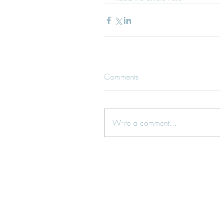
Comments
Write a comment...