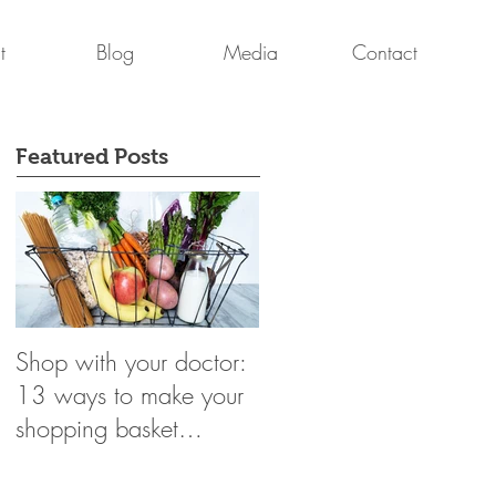
t
Blog
Media
Contact
Featured Posts
Shop with your doctor:
Breast Cancer Survivor
13 ways to make your
Mark Martin & Dr.
shopping basket
Dasha Fielder
healthier