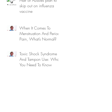
Half of Aussies plan to
skip out on influenza
vaccine
When It Comes To
Menstruation And Period
Pain, What’s Normal?
Toxic Shock Syndrome
And Tampon Use: What
You Need To Know