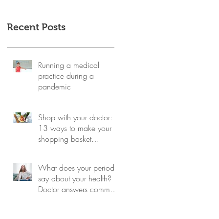
Recent Posts
Running a medical
practice during a
pandemic
Shop with your doctor:
13 ways to make your
shopping basket
healthier
What does your period
say about your health?
Doctor answers common
questions about monthly
cycles -