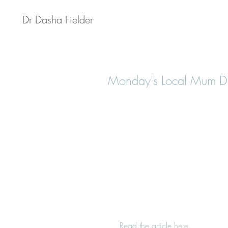
Dr Dasha Fielder
Monday's Local Mum Dr
 Read the article 
here
.