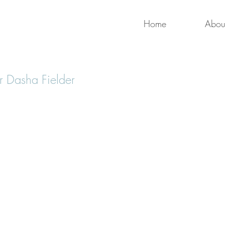
Home
Abou
 Dasha Fielder